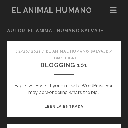
EL ANIMAL HUMANO
AUTOR:
EL ANIMAL HUMANO SALVAJE
13/10/2021
/
EL ANIMAL HUMANO SALVAJE
/
HOMO LIBRE
BLOGGING 101
Pages vs. Posts If you’re new to WordPress you
may be wondering what’s the big…
BLOGGING
LEER LA ENTRADA
101