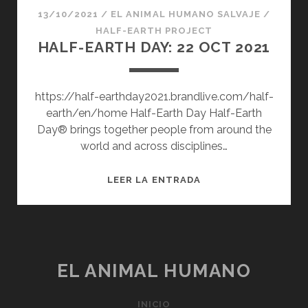
13/10/2021
/
EL ANIMAL HUMANO SALVAJE
/
HALF-EARTH PROJECT
HALF-EARTH DAY: 22 OCT 2021
https://half-earthday2021.brandlive.com/half-
earth/en/home Half-Earth Day Half-Earth
Day® brings together people from around the
world and across disciplines…
HALF-
LEER LA ENTRADA
EARTH
DAY:
22
OCT
2021
EL ANIMAL HUMANO
INICIO